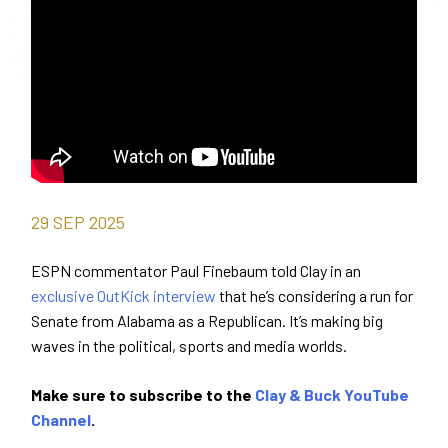
29
SEP
2025
ESPN commentator Paul Finebaum told Clay in an
exclusive OutKick interview
that he’s considering a run for
Senate from Alabama as a Republican. It’s making big
waves in the political, sports and media worlds.
Make sure to subscribe to the
Clay & Buck YouTube
Channel
.