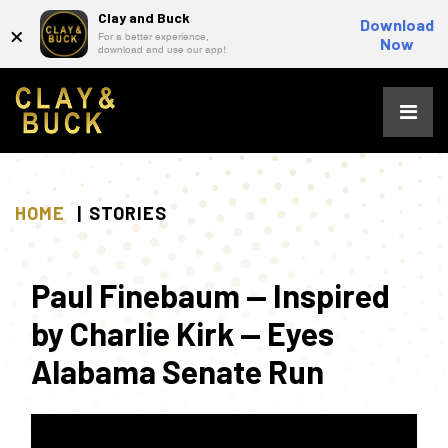
Clay and Buck
×
Download
For a better experience,
Now
download and use our app!
Skip
to
content
HOME
STORIES
Paul Finebaum — Inspired
by Charlie Kirk — Eyes
Alabama Senate Run