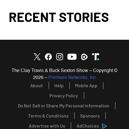
RECENT STORIES
The Clay Travis & Buck Sexton Show – Copyright ©
2026
–
Premiere Networks, Inc
About
Help
Mobile App
Privacy Policy
Do Not Sell or Share My Personal Information
Terms & Conditions
Sponsors
Advertise with Us
AdChoices