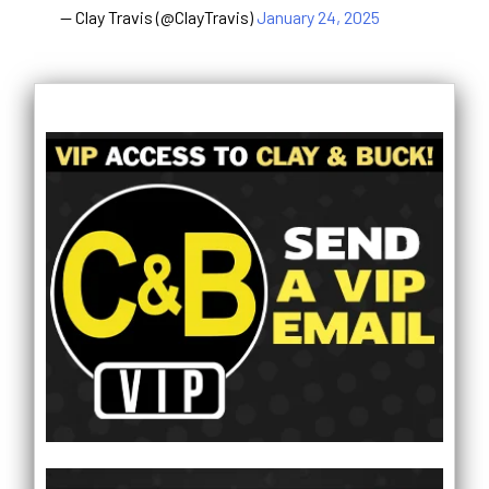
— Clay Travis (@ClayTravis)
January 24, 2025