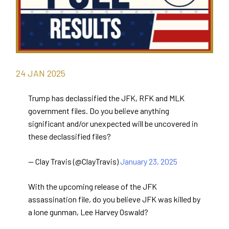
24
JAN
2025
Trump has declassified the JFK, RFK and MLK
government files. Do you believe anything
significant and/or unexpected will be uncovered in
these declassified files?
— Clay Travis (@ClayTravis)
January 23, 2025
With the upcoming release of the JFK
assassination file, do you believe JFK was killed by
a lone gunman, Lee Harvey Oswald?