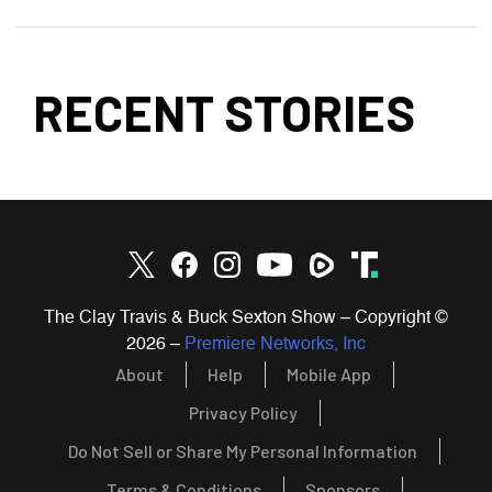
RECENT STORIES
The Clay Travis & Buck Sexton Show – Copyright ©
2026
–
Premiere Networks, Inc
About
Help
Mobile App
Privacy Policy
Do Not Sell or Share My Personal Information
Terms & Conditions
Sponsors