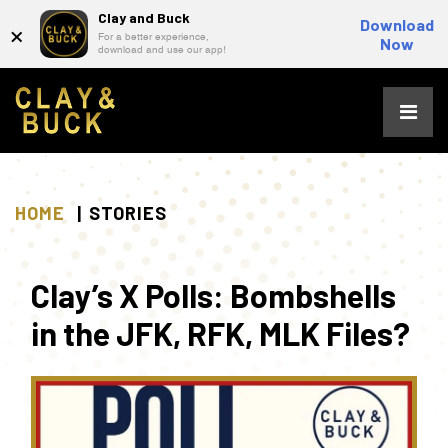
Clay and Buck
×
Download
For a better experience,
Now
download and use our app!
Skip
to
content
HOME
STORIES
Clay’s X Polls: Bombshells
in the JFK, RFK, MLK Files?