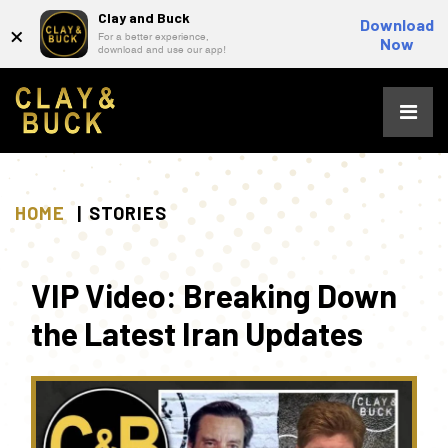
Clay and Buck
×
Download
For a better experience,
Now
download and use our app!
Skip
to
content
HOME
STORIES
VIP Video: Breaking Down
the Latest Iran Updates