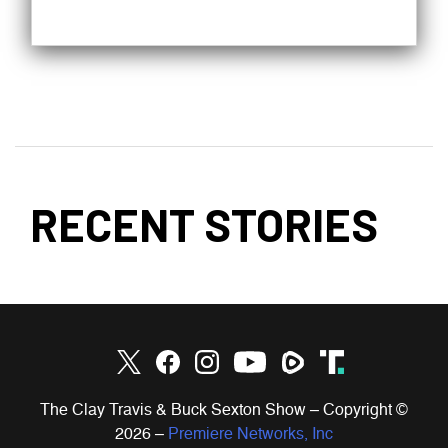
RECENT STORIES
The Clay Travis & Buck Sexton Show – Copyright ©
2026
–
Premiere Networks, Inc