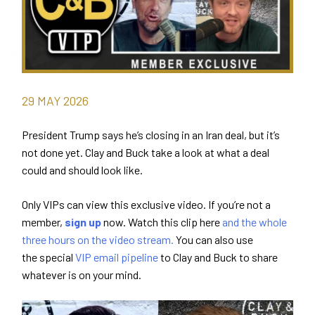
29
MAY
2026
President Trump says he’s closing in an Iran deal, but it’s
not done yet. Clay and Buck take a look at what a deal
could and should look like.
Only VIPs can view this exclusive video. If you’re not a
member,
sign up
now. Watch this clip here
and the whole
three hours on the video stream.
You can also use
the special
VIP email pipeline
to Clay and Buck to share
whatever is on your mind.