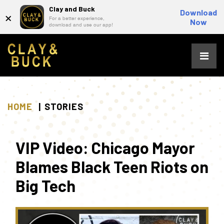
Clay and Buck
×
Download
For a better experience,
Now
download and use our app!
Skip
to
content
HOME
STORIES
VIP Video: Chicago Mayor
Blames Black Teen Riots on
Big Tech