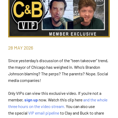
28
MAY
2026
Since yesterday’s discussion of the “teen takeover” trend,
the mayor of Chicago has weighed in. Who’s Brandon
Johnson blaming? The perps? The parents? Nope. Social
media companies!
Only VIPs can view this exclusive video. If you’re not a
member,
sign up
now. Watch this clip here
and the whole
three hours on the video stream.
You can also use
the special
VIP email pipeline
to Clay and Buck to share