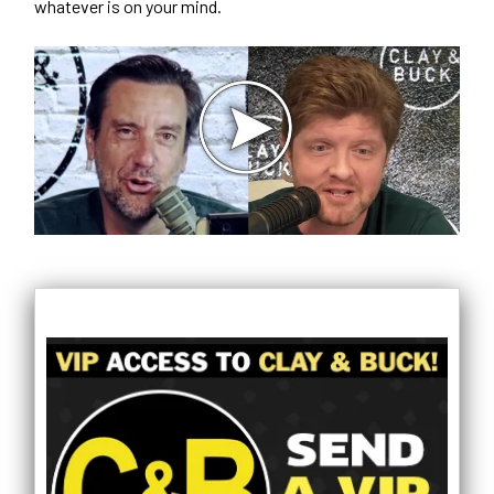
whatever is on your mind.