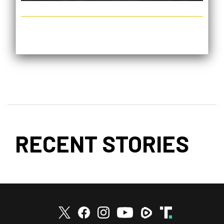
RECENT STORIES