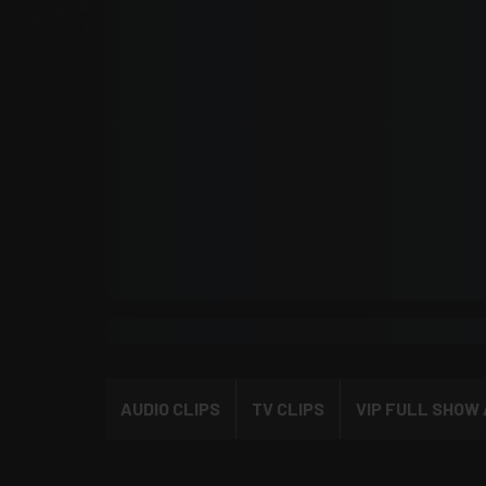
AUDIO CLIPS
TV CLIPS
VIP FULL SHOW 