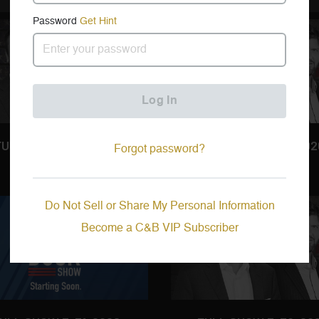
Password
Get Hint
Log In
FULL SHOW 8-6-2026
FULL SHOW 8-5-202
Forgot password?
Do Not Sell or Share My Personal Information
Become a C&B VIP Subscriber