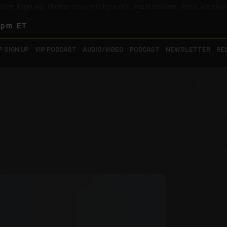
stom-logo wp-theme-inspired-by-rush _masterslider _msp_version_
3pm ET
P SIGN UP
VIP PODCAST
AUDIO/VIDEO
PODCAST
NEWSLETTER
RE