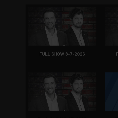
FULL SHOW 8-7-2026