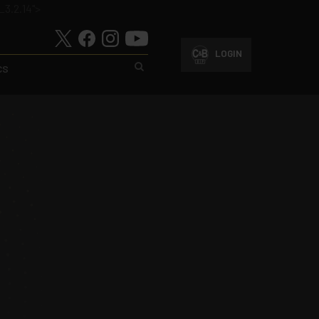
3.2.14">
LOGIN
CS