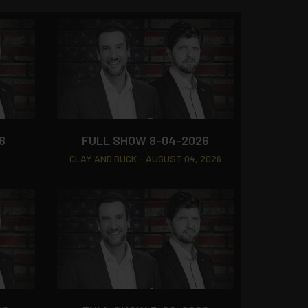
6
FULL SHOW 8-04-2026
CLAY AND BUCK - AUGUST 04, 2026