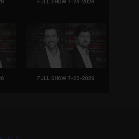
26
FULL SHOW 7-29-2026
26
FULL SHOW 7-22-2026