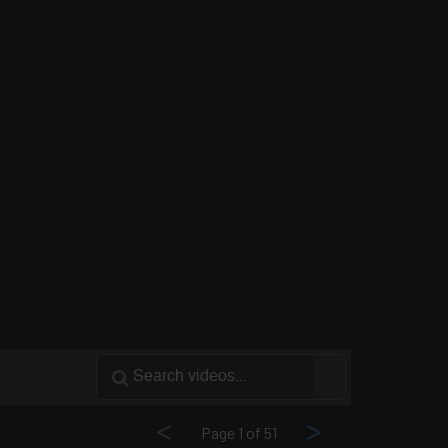
<
>
Page
1
of
51