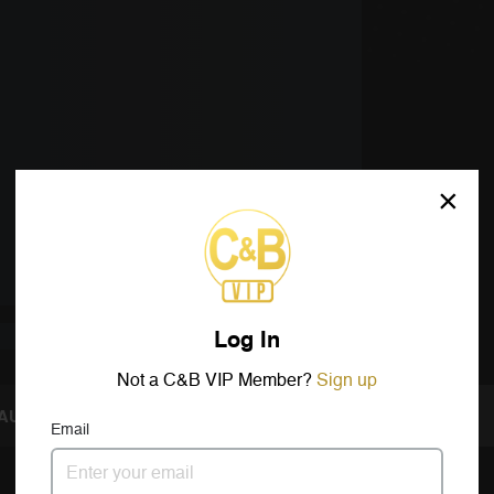
×
Log In
Not a C&B VIP Member?
Sign up
AUDIO
VIP VIDEO CLIPS
VIP VIDEOS
Email