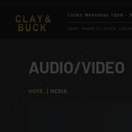
class="wp-singular page-template-default page page-id-24 wp-cu
Skip
Listen Weekdays 12pm - 
to
content
HOME
WHERE TO LISTEN
C&B VI
AUDIO/VIDEO
HOME
MEDIA