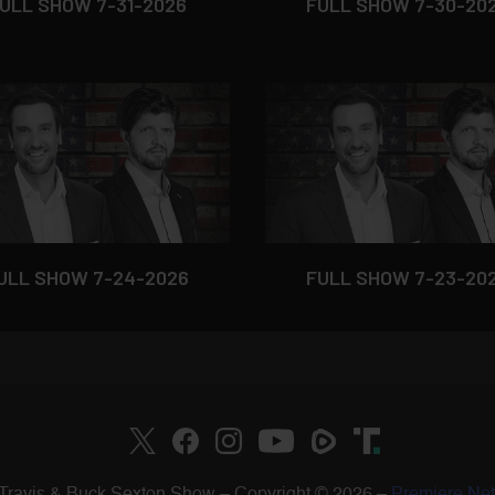
ULL SHOW 7-31-2026
FULL SHOW 7-30-20
ULL SHOW 7-24-2026
FULL SHOW 7-23-20