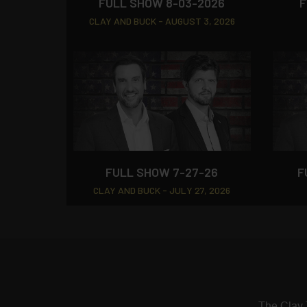
FULL SHOW 8-03-2026
F
CLAY AND BUCK - AUGUST 3, 2026
FULL SHOW 7-27-26
F
CLAY AND BUCK - JULY 27, 2026