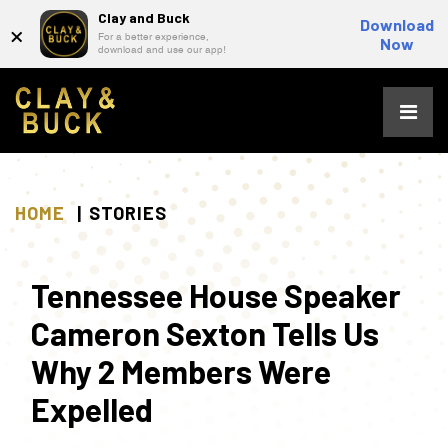
Clay and Buck
×
Download
For a better experience,
Now
download and use our app!
Skip
to
content
HOME
STORIES
Tennessee House Speaker
Cameron Sexton Tells Us
Why 2 Members Were
Expelled