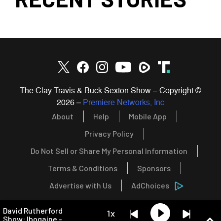
The Clay Travis & Buck Sexton Show – Copyright ©
2026
–
Premiere Networks, Inc
About
Help
Mobile App
Privacy Policy
Do Not Sell or Share My Personal Information
Terms & Conditions
Sponsors
Advertise with Us
AdChoices
David Rutherford
1x
Show: Ibogaine -