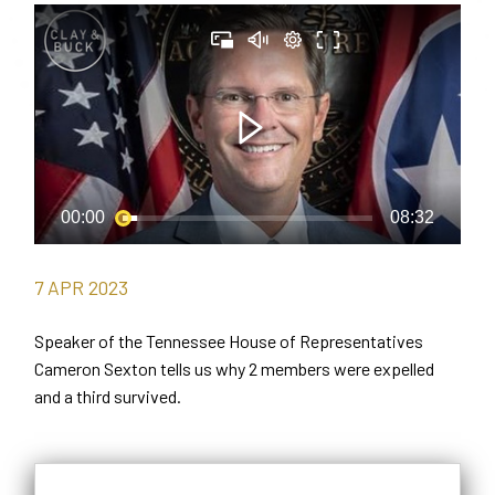
7
APR
2023
Speaker of the Tennessee House of Representatives
Cameron Sexton tells us why 2 members were expelled
and a third survived.