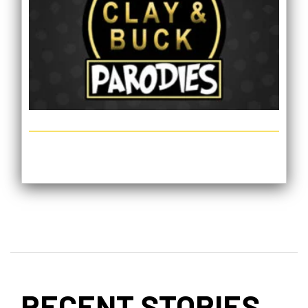
RECENT STORIES