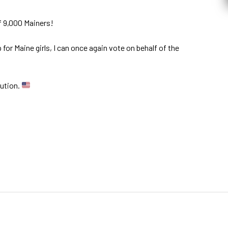
f 9,000 Mainers!
for Maine girls, I can once again vote on behalf of the
tution.