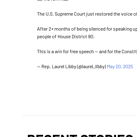
The U.S. Supreme Court just restored the voice o
After 2+ months of being silenced for speaking up 
people of House District 90.
This is a win for free speech — and for the Consti
— Rep. Laurel Libby (@laurel_libby)
May 20, 2025