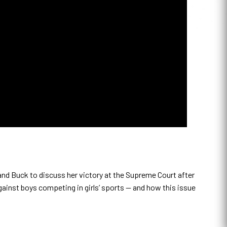
and Buck to discuss her victory at the Supreme Court after
gainst boys competing in girls’ sports — and how this issue