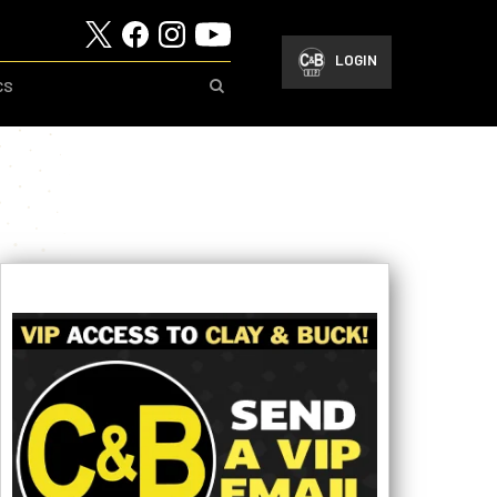
LOGIN
CS