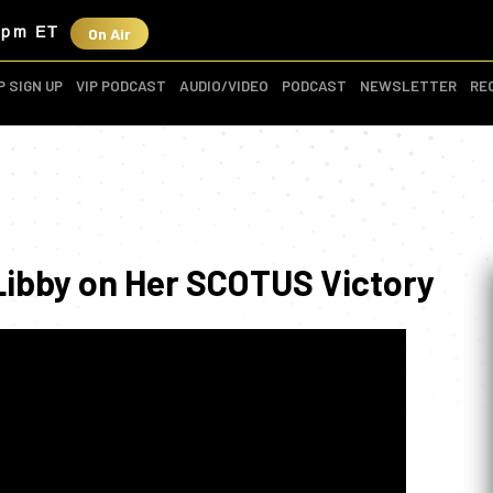
On Air
3pm ET
P SIGN UP
VIP PODCAST
AUDIO/VIDEO
PODCAST
NEWSLETTER
RE
 Libby on Her SCOTUS Victory