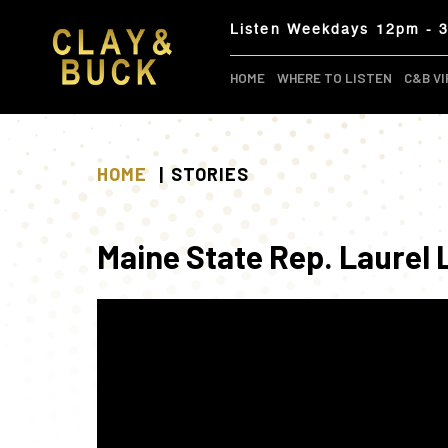
Skip
Listen Weekdays 12pm - 
to
content
HOME
WHERE TO LISTEN
C&B VI
HOME
STORIES
Maine State Rep. Laurel