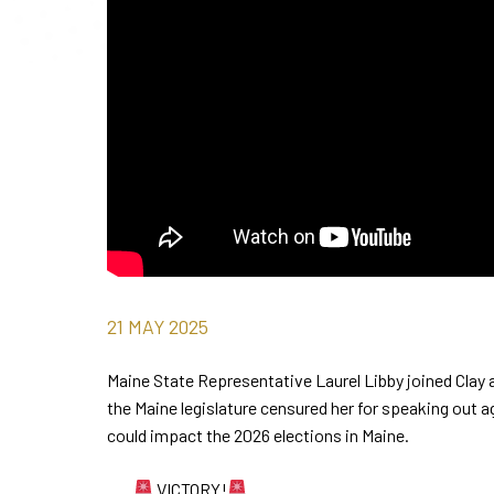
21
MAY
2025
Maine State Representative Laurel Libby joined Clay 
the Maine legislature censured her for speaking out a
could impact the 2026 elections in Maine.
VICTORY!