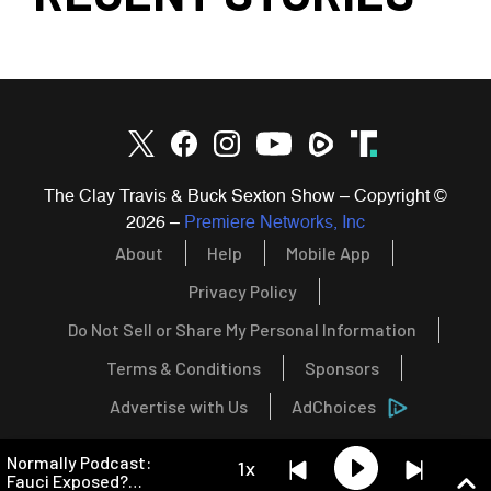
The Clay Travis & Buck Sexton Show – Copyright ©
2026
–
Premiere Networks, Inc
About
Help
Mobile App
Privacy Policy
Do Not Sell or Share My Personal Information
Terms & Conditions
Sponsors
Advertise with Us
AdChoices
Normally Podcast:
1x
Fauci Exposed?