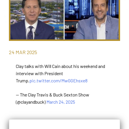
24
MAR
2025
Clay talks with Will Cain about his weekend and
interview with President
Trump.
pic.twitter.com/MwGGEhsxe8
— The Clay Travis & Buck Sexton Show
(@clayandbuck)
March 24, 2025