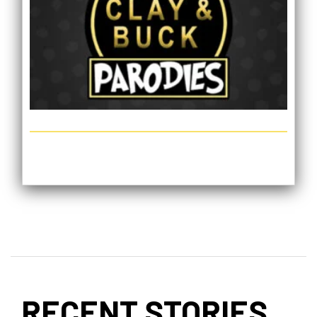
RECENT STORIES