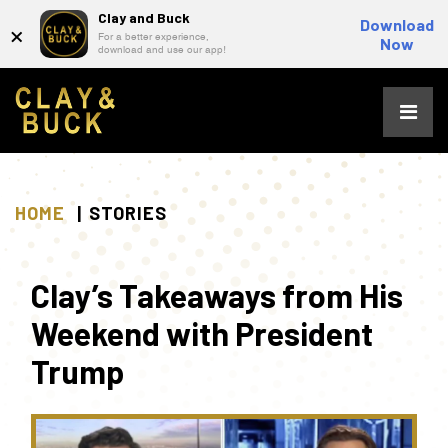
Clay and Buck
×
Download
For a better experience,
Now
download and use our app!
Skip
to
content
HOME
STORIES
Clay’s Takeaways from His
Weekend with President
Trump