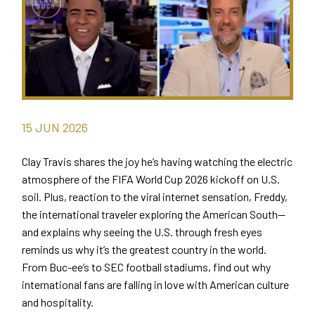
15
JUN
2026
Clay Travis shares the joy he’s having watching the electric
atmosphere of the FIFA World Cup 2026 kickoff on U.S.
soil. Plus, reaction to the viral internet sensation, Freddy,
the international traveler exploring the American South—
and explains why seeing the U.S. through fresh eyes
reminds us why it’s the greatest country in the world.
From Buc-ee’s to SEC football stadiums, find out why
international fans are falling in love with American culture
and hospitality.