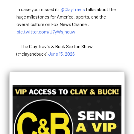
In case you missed it:
@ClayTravis
talks about the
huge milestones for America, sports, and the
overall culture on Fox News Channel.
pic.twitter.com/J7yWsjheuw
— The Clay Travis & Buck Sexton Show
(@clayandbuck)
June 15, 2026