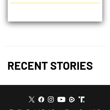
RECENT STORIES