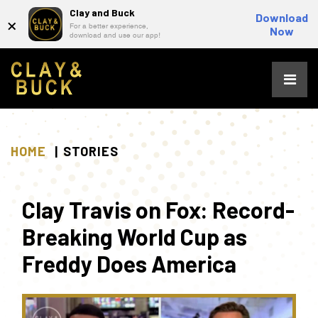
Clay and Buck
×
Download
For a better experience,
Now
download and use our app!
Skip
to
content
HOME
STORIES
Clay Travis on Fox: Record-
Breaking World Cup as
Freddy Does America