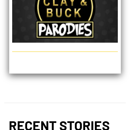
RECENT STORIES