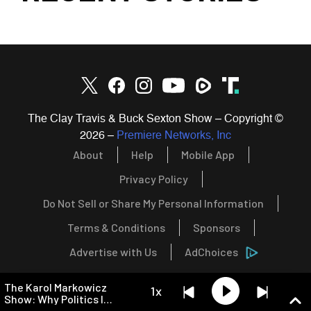
The Clay Travis & Buck Sexton Show – Copyright ©
2026
–
Premiere Networks, Inc
About
Help
Mobile App
Privacy Policy
Do Not Sell or Share My Personal Information
Terms & Conditions
Sponsors
Advertise with Us
AdChoices
The Karol Markowicz
1x
Show: Why Politics Is
Becoming a Religion,