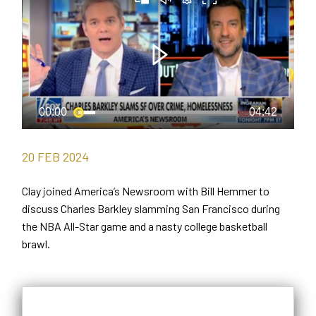
20
FEB
2024
Clay joined America’s Newsroom with Bill Hemmer to
discuss Charles Barkley slamming San Francisco during
the NBA All-Star game and a nasty college basketball
brawl.