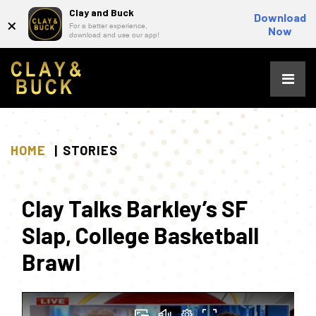
Clay and Buck
×
Download
For a better experience,
Now
download and use our app!
Skip
to
content
HOME
STORIES
Clay Talks Barkley’s SF
Slap, College Basketball
Brawl